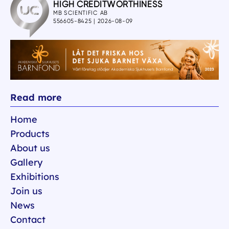
Read more
Home
Products
About us
Gallery
Exhibitions
Join us
News
Contact