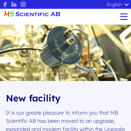
English
New facility
It is our greate pleasure to inform you that MB
Scientific AB has been moved to an upgrade,
expanded and modern facility within the Uppsala