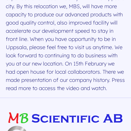
city. By this relocation we, MBS, will have more
capacity to produce our advanced products with
good quality control, also improved facility will
accelerate our development speed to stay in
front line. When you have opportunity to be in
Uppsala, please feel free to visit us anytime. We
look forward to continuing to do business with
you at our new location. On 15th February we
had open house for local collaborators. There we
made presentation of our company history. Press
read more to access the video and watch.